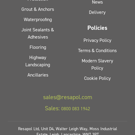
News
Grout & Anchors
Delivery
Waterproofing
Policies
Joint Sealants &
Adhesives
Privacy Policy
Flooring
Terms & Conditions
Highway
Modern Slavery
Landscaping
Policy
Ancillaries
Cookie Policy
sales@resapol.com
Sales:
0800 083 1942
Resapol Ltd, Unit D4, Walter Leigh Way, Moss Industrial
Estate, Leigh, Lancashire, WN7 3PT