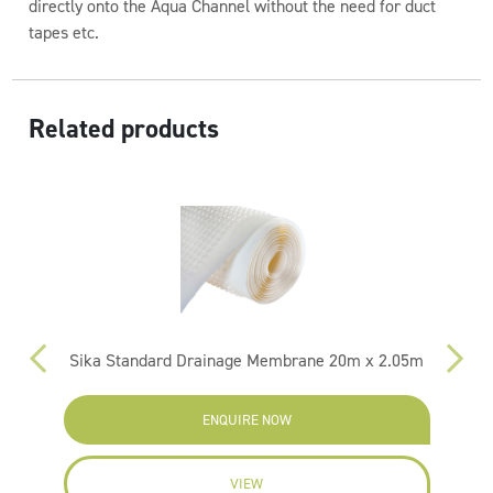
directly onto the Aqua Channel without the need for duct
tapes etc.
Related products
Sika Standard Drainage Membrane 20m x 2.05m
ENQUIRE NOW
VIEW