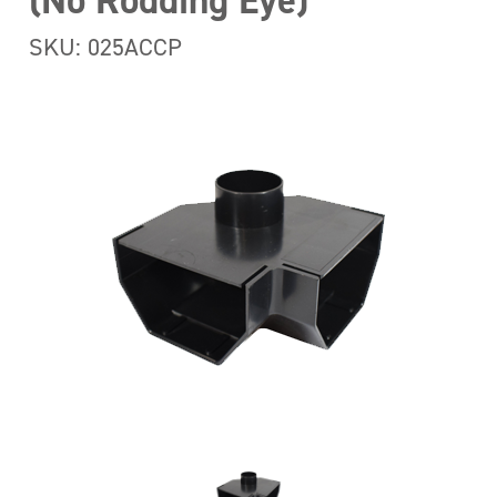
(No Rodding Eye)
SKU: 025ACCP