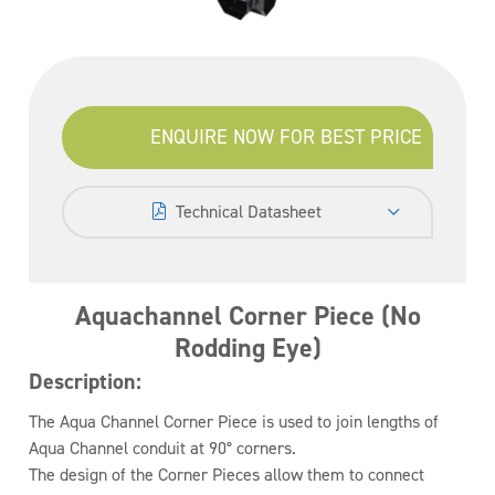
ENQUIRE NOW FOR BEST PRICE
Technical Datasheet
Aquachannel Corner Piece (No
Rodding Eye)
Description:
The Aqua Channel Corner Piece is used to join lengths of
Aqua Channel conduit at 90° corners.
The design of the Corner Pieces allow them to connect