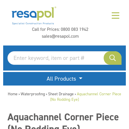
Call for Prices:
0800 083 1942
sales@resapol.com
All Products
Home
Waterproofing
Sheet Drainage
Aquachannel Corner Piece
>
>
>
(No Rodding Eye)
Aquachannel Corner Piece