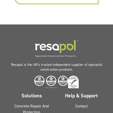
Resapol is the UK’s trusted independent supplier of specialist
construction products.
Solutions
Help & Support
Concrete Repair And
Contact
Protection