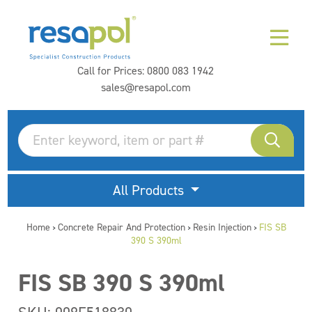
Call for Prices:
0800 083 1942
sales@resapol.com
All Products
Home
Concrete Repair And Protection
Resin Injection
FIS SB
>
>
>
390 S 390ml
FIS SB 390 S 390ml