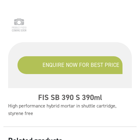
ENQUIRE NOW FOR BEST PRICE
FIS SB 390 S 390ml
High performance hybrid mortar in shuttle cartridge,
styrene free