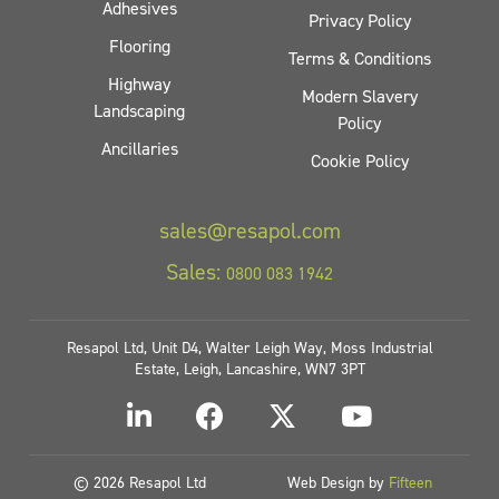
Adhesives
Privacy Policy
Flooring
Terms & Conditions
Highway
Modern Slavery
Landscaping
Policy
Ancillaries
Cookie Policy
sales@resapol.com
Sales:
0800 083 1942
Resapol Ltd, Unit D4, Walter Leigh Way, Moss Industrial
Estate, Leigh, Lancashire, WN7 3PT
© 2026 Resapol Ltd
Web Design by
Fifteen