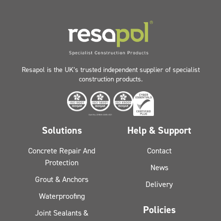
Resapol is the UK’s trusted independent supplier of specialist
construction products.
Solutions
Help & Support
Concrete Repair And
Contact
Protection
News
Grout & Anchors
Delivery
Waterproofing
Policies
Joint Sealants &