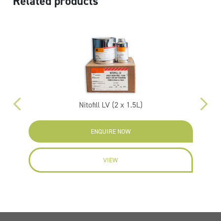
Related products
Nitofill LV (2 x 1.5L)
ENQUIRE NOW
VIEW