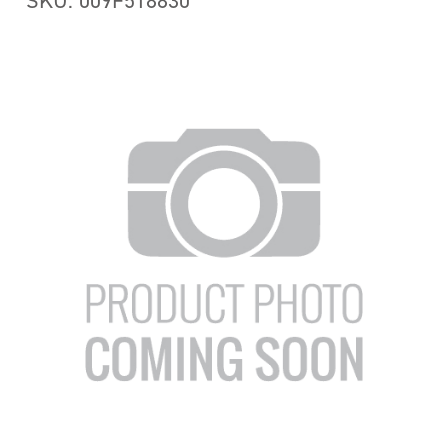
SKU: 009F518830