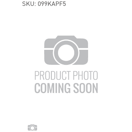
SKU: 099KAPF5