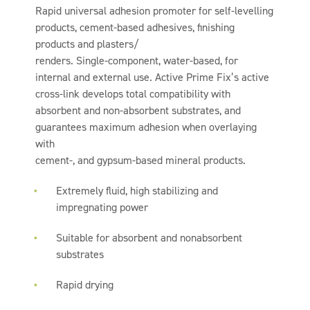
Rapid universal adhesion promoter for self-levelling
products, cement-based adhesives, finishing
products and plasters/
renders. Single-component, water-based, for
internal and external use. Active Prime Fix’s active
cross-link develops total compatibility with
absorbent and non-absorbent substrates, and
guarantees maximum adhesion when overlaying
with
cement-, and gypsum-based mineral products.
Extremely fluid, high stabilizing and
impregnating power
Suitable for absorbent and nonabsorbent
substrates
Rapid drying