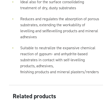
Ideal also for the surface consolidating
treatment of dry, dusty substrates
Reduces and regulates the absorption of porous
substrates, extending the workability of
levelling and selflevelling products and mineral
adhesives
Suitable to neutralize the expansive chemical
reaction of gypsum- and anhydrite-based
substrates in contact with self-levelling
products, adhesives,
finishing products and mineral plasters/renders
Related products