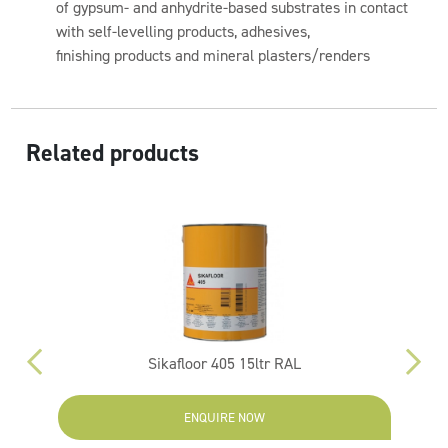
of gypsum- and anhydrite-based substrates in contact
with self-levelling products, adhesives,
finishing products and mineral plasters/renders
Related products
Sikafloor 405 15ltr RAL
ENQUIRE NOW