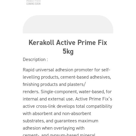
Kerakoll Active Prime Fix
5kg
Description :
Rapid universal adhesion promoter for self-
levelling products, cement-based adhesives,
finishing products and plasters/
renders. Single-component, water-based, for
internal and external use. Active Prime Fix’s
active cross-link develops total compatibility
with absorbent and non-absorbent
substrates, and guarantees maximum
adhesion when overlaying with
cement-, and gypsum-based mineral