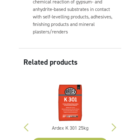
chemical reaction of gypsum- and
anhydrite-based substrates in contact
with self-levelling products, adhesives,
finishing products and mineral
plasters/renders
Related products
ing Screed
Ardex K 301 25kg
Sika Quar