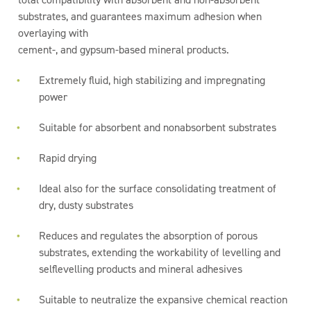
substrates, and guarantees maximum adhesion when
overlaying with
cement-, and gypsum-based mineral products.
Extremely fluid, high stabilizing and impregnating
power
Suitable for absorbent and nonabsorbent substrates
Rapid drying
Ideal also for the surface consolidating treatment of
dry, dusty substrates
Reduces and regulates the absorption of porous
substrates, extending the workability of levelling and
selflevelling products and mineral adhesives
Suitable to neutralize the expansive chemical reaction