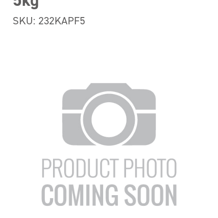
5kg
SKU: 232KAPF5