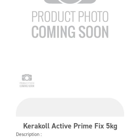
Kerakoll Active Prime Fix 5kg
Description :