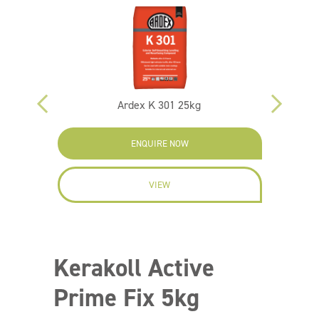
Ardex K 301 25kg
ENQUIRE NOW
VIEW
Kerakoll Active
Prime Fix 5kg