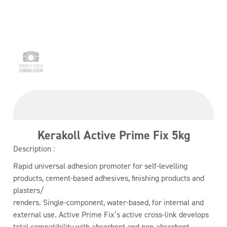
Kerakoll Active Prime Fix 5kg
Description :
Rapid universal adhesion promoter for self-levelling
products, cement-based adhesives, finishing products and
plasters/
renders. Single-component, water-based, for internal and
external use. Active Prime Fix’s active cross-link develops
total compatibility with absorbent and non-absorbent