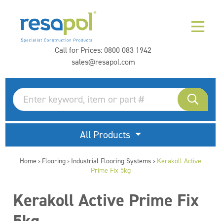
Call for Prices:
0800 083 1942
sales@resapol.com
All Products
Home
Flooring
Industrial Flooring Systems
Kerakoll Active
>
>
>
Prime Fix 5kg
Kerakoll Active Prime Fix