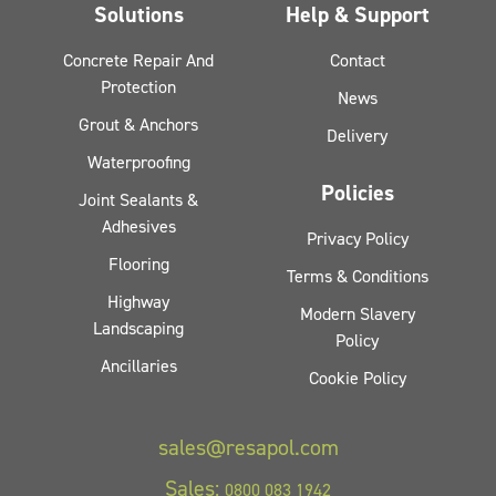
Solutions
Help & Support
Concrete Repair And
Contact
Protection
News
Grout & Anchors
Delivery
Waterproofing
Policies
Joint Sealants &
Adhesives
Privacy Policy
Flooring
Terms & Conditions
Highway
Modern Slavery
Landscaping
Policy
Ancillaries
Cookie Policy
sales@resapol.com
Sales:
0800 083 1942