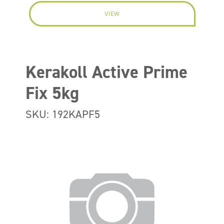
VIEW
Kerakoll Active Prime
Fix 5kg
SKU: 192KAPF5