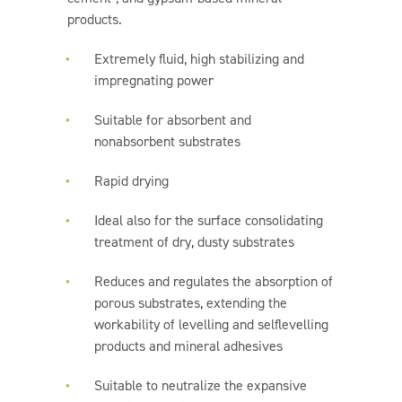
products.
Extremely fluid, high stabilizing and
impregnating power
Suitable for absorbent and
nonabsorbent substrates
Rapid drying
Ideal also for the surface consolidating
treatment of dry, dusty substrates
Reduces and regulates the absorption of
porous substrates, extending the
workability of levelling and selflevelling
products and mineral adhesives
Suitable to neutralize the expansive