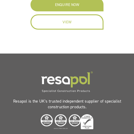
ENQUIRE NOW
VIEW
Resapol is the UK’s trusted independent supplier of specialist
construction products.