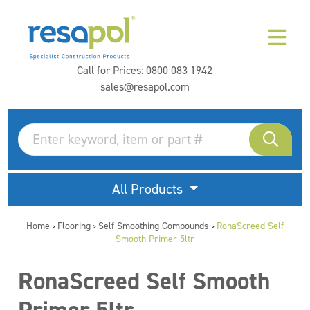
Call for Prices:
0800 083 1942
sales@resapol.com
All Products
Home
Flooring
Self Smoothing Compounds
RonaScreed Self
>
>
>
Smooth Primer 5ltr
RonaScreed Self Smooth