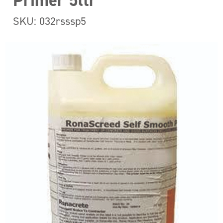
Primer 5ltr
SKU: 032rsssp5