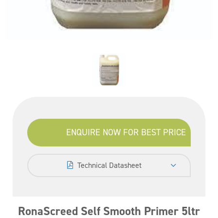
ENQUIRE NOW FOR BEST PRICE
Technical Datasheet
RonaScreed Self Smooth Primer 5ltr