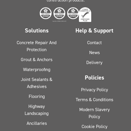
construction products.
Solutions
Help & Support
Concrete Repair And
Contact
Protection
News
Grout & Anchors
Delivery
Waterproofing
Policies
Joint Sealants &
Adhesives
Privacy Policy
Flooring
Terms & Conditions
Highway
Modern Slavery
Landscaping
Policy
Ancillaries
Cookie Policy