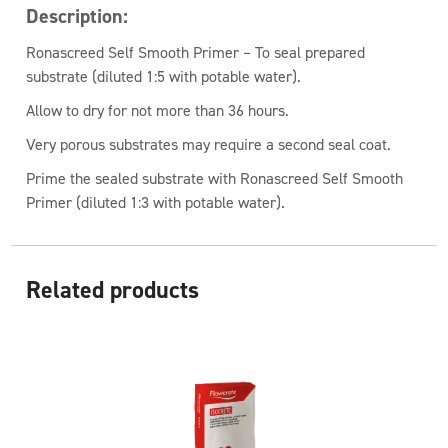
Description:
Ronascreed Self Smooth Primer – To seal prepared
substrate (diluted 1:5 with potable water).
Allow to dry for not more than 36 hours.
Very porous substrates may require a second seal coat.
Prime the sealed substrate with Ronascreed Self Smooth
Primer (diluted 1:3 with potable water).
Related products