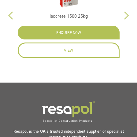
Isocrete 1500 25kg
ENQUIRE NOW
VIEW
Resapol is the UK’s trusted independent supplier of specialist