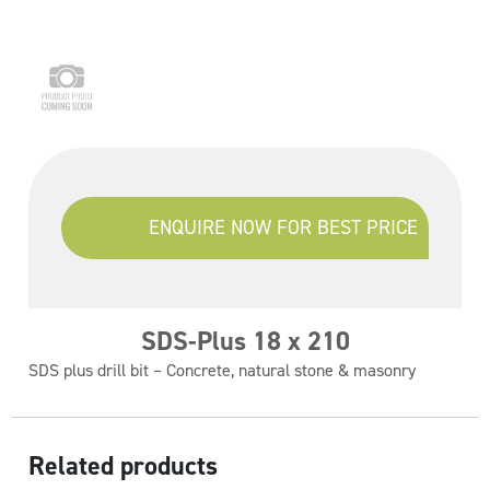
ENQUIRE NOW FOR BEST PRICE
SDS-Plus 18 x 210
SDS plus drill bit – Concrete, natural stone & masonry
Related products