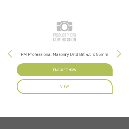
PM Professional Masonry Drill Bit 4.5 x 85mm
ENQUIRE NOW
VIEW