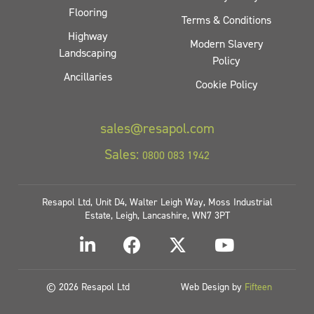
Flooring
Terms & Conditions
Highway
Modern Slavery
Landscaping
Policy
Ancillaries
Cookie Policy
sales@resapol.com
Sales:
0800 083 1942
Resapol Ltd, Unit D4, Walter Leigh Way, Moss Industrial
Estate, Leigh, Lancashire, WN7 3PT
© 2026 Resapol Ltd
Web Design by
Fifteen