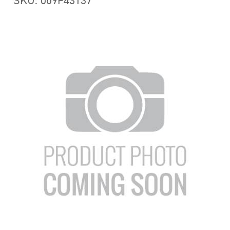
SKU: 009F43137