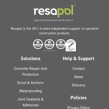
Resapol is the UK’s trusted independent supplier of specialist
construction products.
Solutions
Help & Support
Concrete Repair And
Contact
Protection
News
Grout & Anchors
Delivery
Waterproofing
Policies
Joint Sealants &
Adhesives
Privacy Policy