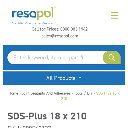
Call for Prices:
0800 083 1942
sales@resapol.com
All Products
Home
Joint Sealants And Adhesives
Tools / DIY
SDS-Plus 18 x
>
>
>
210
SDS-Plus 18 x 210