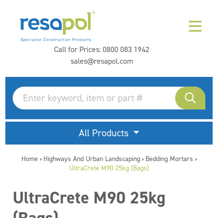
Call for Prices:
0800 083 1942
sales@resapol.com
All Products
Home
Highways And Urban Landscaping
Bedding Mortars
>
>
>
UltraCrete M90 25kg (Bags)
UltraCrete M90 25kg