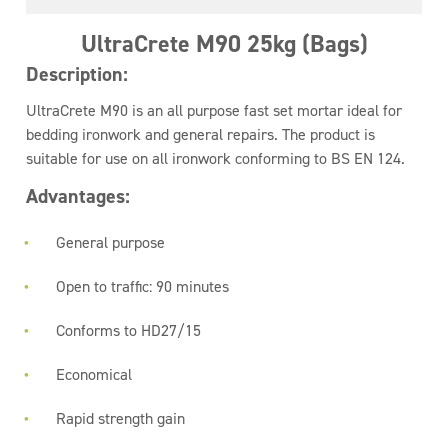
UltraCrete M90 25kg (Bags)
Description:
UltraCrete M90 is an all purpose fast set mortar ideal for
bedding ironwork and general repairs. The product is
suitable for use on all ironwork conforming to BS EN 124.
Advantages:
General purpose
Open to traffic: 90 minutes
Conforms to HD27/15
Economical
Rapid strength gain