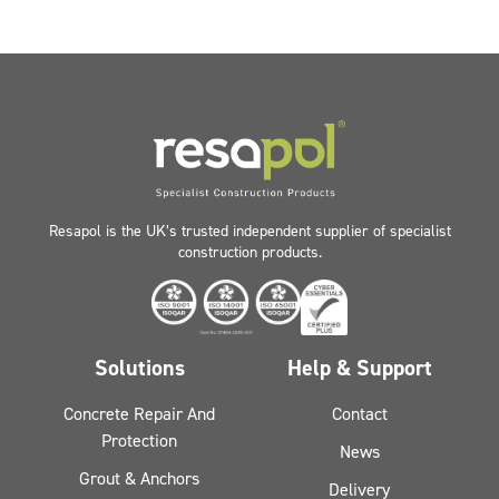
Resapol is the UK’s trusted independent supplier of specialist
construction products.
Solutions
Help & Support
Concrete Repair And
Contact
Protection
News
Grout & Anchors
Delivery