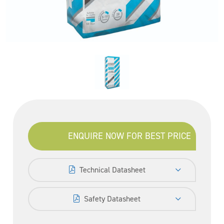
ENQUIRE NOW FOR BEST PRICE
Technical Datasheet
Safety Datasheet