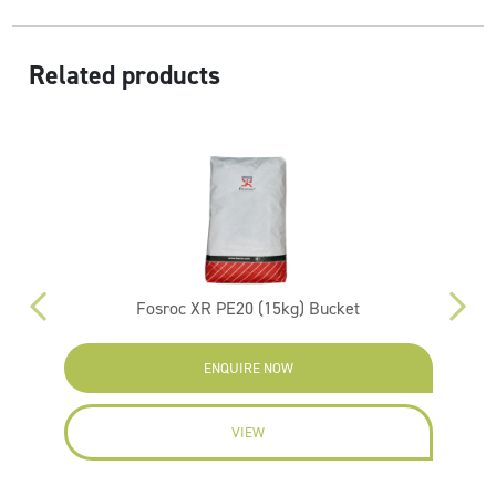
Related products
Fosroc XR PE20 (15kg) Bucket
ENQUIRE NOW
VIEW