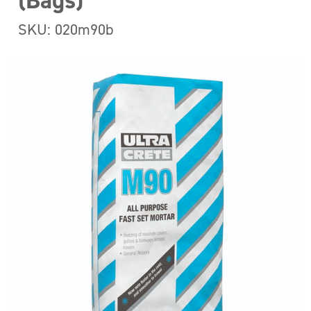
(Bags)
SKU: 020m90b