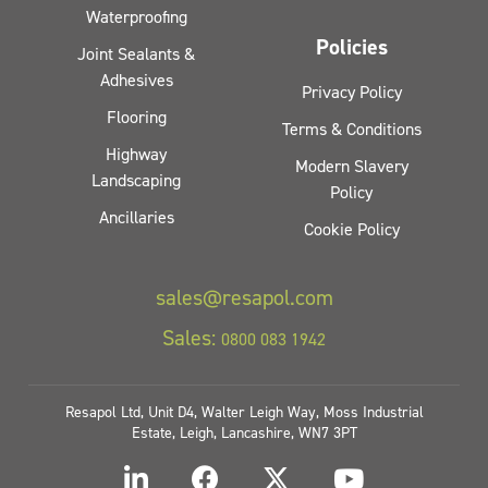
Waterproofing
Policies
Joint Sealants &
Adhesives
Privacy Policy
Flooring
Terms & Conditions
Highway
Modern Slavery
Landscaping
Policy
Ancillaries
Cookie Policy
sales@resapol.com
Sales:
0800 083 1942
Resapol Ltd, Unit D4, Walter Leigh Way, Moss Industrial
Estate, Leigh, Lancashire, WN7 3PT