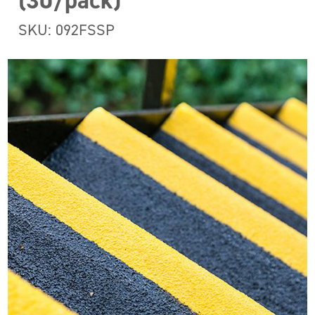
(30/pack)
SKU: 092FSSP