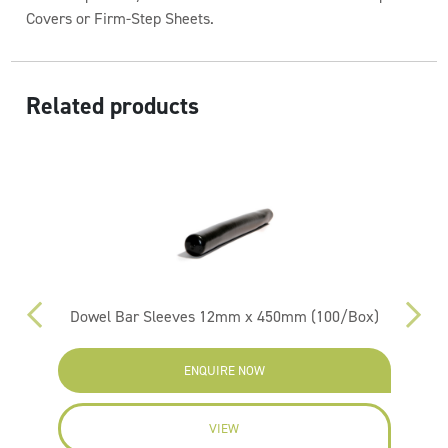
Covers or Firm-Step Sheets.
Related products
Dowel Bar Sleeves 12mm x 450mm (100/Box)
ENQUIRE NOW
VIEW