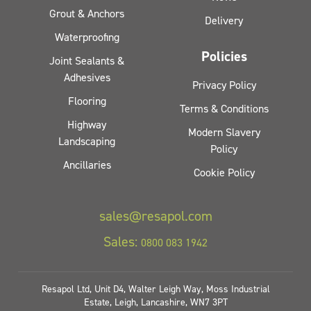
Grout & Anchors
Delivery
Waterproofing
Policies
Joint Sealants &
Adhesives
Privacy Policy
Flooring
Terms & Conditions
Highway
Modern Slavery
Landscaping
Policy
Ancillaries
Cookie Policy
sales@resapol.com
Sales:
0800 083 1942
Resapol Ltd, Unit D4, Walter Leigh Way, Moss Industrial
Estate, Leigh, Lancashire, WN7 3PT