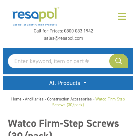
Call for Prices:
0800 083 1942
sales@resapol.com
All Products
Home
Ancillaries
Construction Accessories
Watco Firm-Step
>
>
>
Screws (30/pack)
Watco Firm-Step Screws