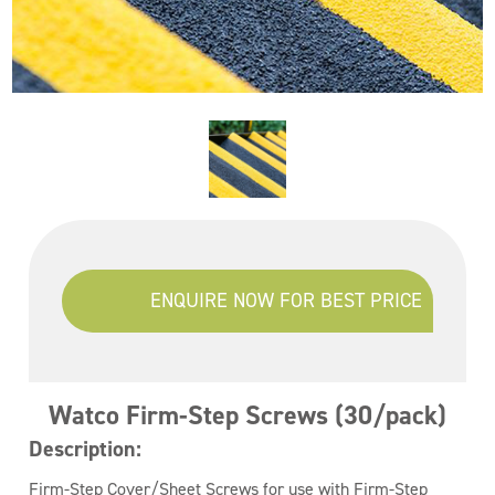
ENQUIRE NOW FOR BEST PRICE
Watco Firm-Step Screws (30/pack)
Description:
Firm-Step Cover/Sheet Screws for use with Firm-Step