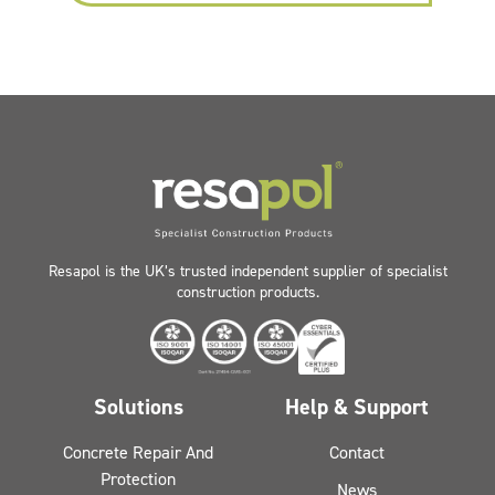
Resapol is the UK’s trusted independent supplier of specialist
construction products.
Solutions
Help & Support
Concrete Repair And
Contact
Protection
News