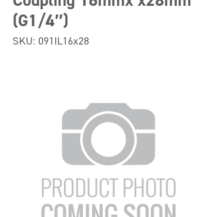
Coupling 16mmx x28mm
(G1/4″)
SKU: 091IL16x28