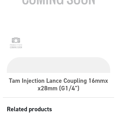
Tam Injection Lance Coupling 16mmx
x28mm (G1/4")
Related products