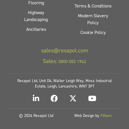
Flooring
Terms & Conditions
Highway
Modern Slavery
Landscaping
Policy
Ancillaries
Cookie Policy
sales@resapol.com
Sales:
0800 083 1942
Resapol Ltd, Unit D4, Walter Leigh Way, Moss Industrial
Estate, Leigh, Lancashire, WN7 3PT
© 2026 Resapol Ltd
Web Design by
Fifteen