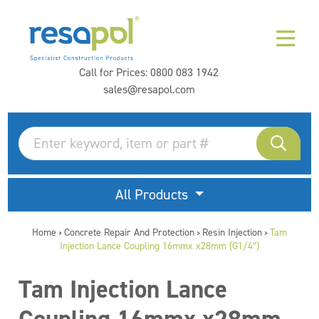
Call for Prices:
0800 083 1942
sales@resapol.com
All Products
Home
Concrete Repair And Protection
Resin Injection
Tam
>
>
>
Injection Lance Coupling 16mmx x28mm (G1/4″)
Tam Injection Lance