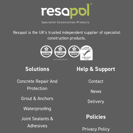
Resapol is the UK’s trusted independent supplier of specialist
construction products.
Solutions
Help & Support
Concrete Repair And
Contact
Protection
News
Grout & Anchors
Delivery
Waterproofing
Policies
Joint Sealants &
Adhesives
Privacy Policy