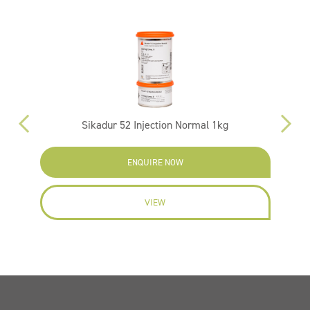
Sikadur 52 Injection Normal 1kg
ENQUIRE NOW
VIEW