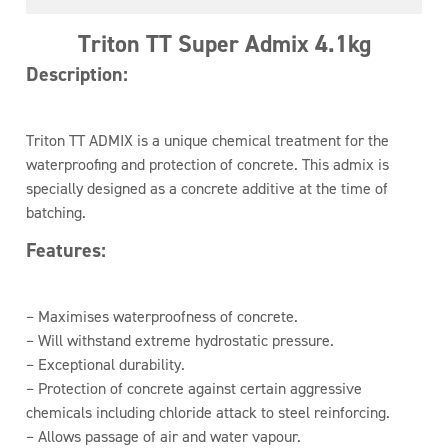
Triton TT Super Admix 4.1kg
Description:
Triton TT ADMIX is a unique chemical treatment for the
waterproofing and protection of concrete. This admix is
specially designed as a concrete additive at the time of
batching.
Features:
– Maximises waterproofness of concrete.
– Will withstand extreme hydrostatic pressure.
– Exceptional durability.
– Protection of concrete against certain aggressive
chemicals including chloride attack to steel reinforcing.
– Allows passage of air and water vapour.