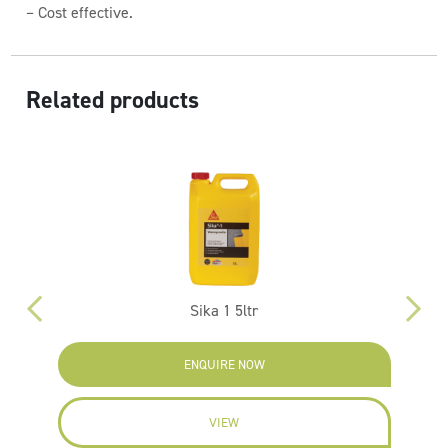
– Cost effective.
Related products
Sika 1 5ltr
ENQUIRE NOW
VIEW