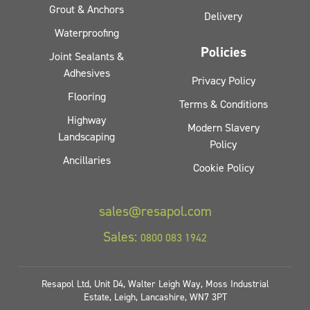
Grout & Anchors
Delivery
Waterproofing
Policies
Joint Sealants &
Adhesives
Privacy Policy
Flooring
Terms & Conditions
Highway
Modern Slavery
Landscaping
Policy
Ancillaries
Cookie Policy
sales@resapol.com
Sales:
0800 083 1942
Resapol Ltd, Unit D4, Walter Leigh Way, Moss Industrial
Estate, Leigh, Lancashire, WN7 3PT