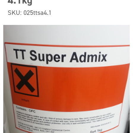
4.1kg
SKU: 025ttsa4.1