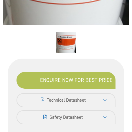
ENQUIRE NOW FOR BEST PRICE
Technical Datasheet
Safety Datasheet