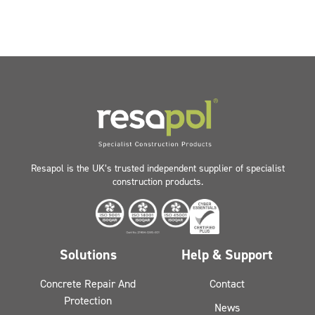
Resapol is the UK’s trusted independent supplier of specialist
construction products.
Solutions
Help & Support
Concrete Repair And
Contact
Protection
News