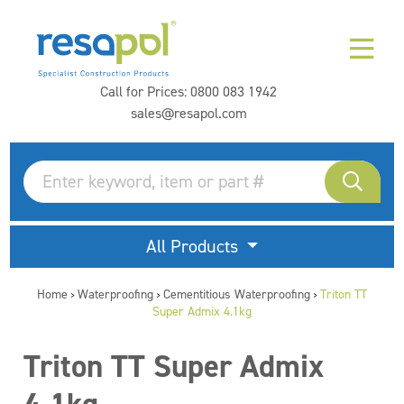
Call for Prices:
0800 083 1942
sales@resapol.com
All Products
Home
Waterproofing
Cementitious Waterproofing
Triton TT
>
>
>
Super Admix 4.1kg
Triton TT Super Admix