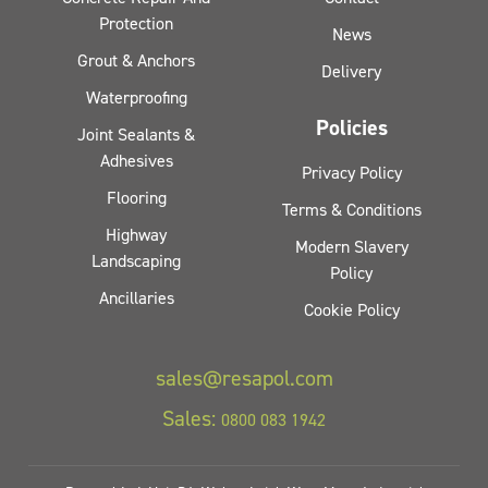
Protection
News
Grout & Anchors
Delivery
Waterproofing
Policies
Joint Sealants &
Adhesives
Privacy Policy
Flooring
Terms & Conditions
Highway
Modern Slavery
Landscaping
Policy
Ancillaries
Cookie Policy
sales@resapol.com
Sales:
0800 083 1942