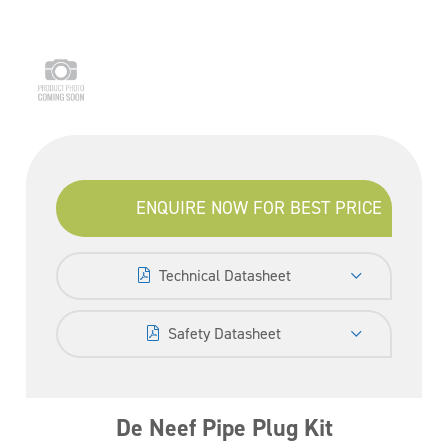
ENQUIRE NOW FOR BEST PRICE
Technical Datasheet
Safety Datasheet
De Neef Pipe Plug Kit