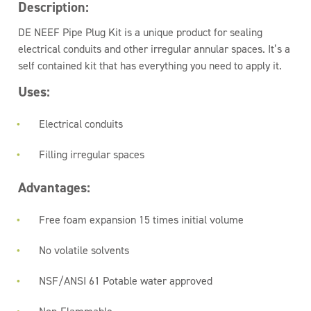
Description:
DE NEEF Pipe Plug Kit is a unique product for sealing
electrical conduits and other irregular annular spaces. It’s a
self contained kit that has everything you need to apply it.
Uses:
Electrical conduits
Filling irregular spaces
Advantages:
Free foam expansion 15 times initial volume
No volatile solvents
NSF/ANSI 61 Potable water approved