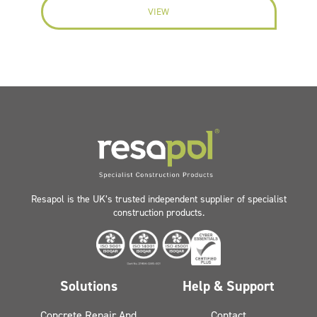
VIEW
Resapol is the UK’s trusted independent supplier of specialist
construction products.
Solutions
Help & Support
Concrete Repair And
Contact