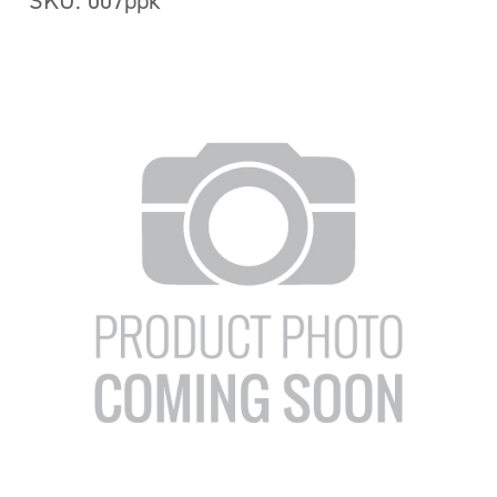
SKU: 007ppk