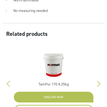
Non-Flammable
No measuring needed
Related products
TamPur 170 8.25kg
ENQUIRE NOW