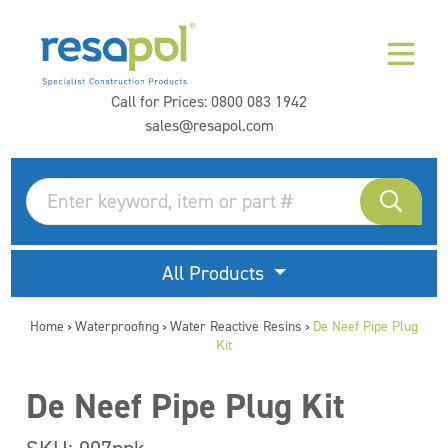
Call for Prices:
0800 083 1942
sales@resapol.com
All Products
Home
Waterproofing
Water Reactive Resins
De Neef Pipe Plug
>
>
>
Kit
De Neef Pipe Plug Kit