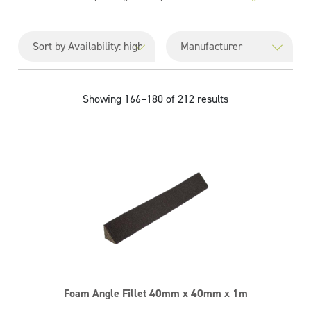
Showing 166–180 of 212 results
Foam Angle Fillet 40mm x 40mm x 1m