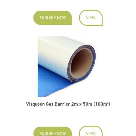
ENQUIRE NOW
VIEW
Visqueen Gas Barrier 2m x 50m (100m²)
ENQUIRE NOW
VIEW