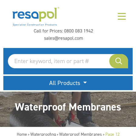
Call for Prices:
0800 083 1942
sales@resapol.com
All Products
Waterproof Membranes
Home
Waterproofing
Waterproof Membranes
Page 12
>
>
>