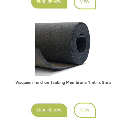
ENQUIRE NOW
VIEW
Visqueen Torchon Tanking Membrane 1mtr x 8mtr
ENQUIRE NOW
VIEW