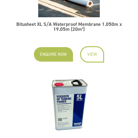
Bitusheet XL S/A Waterproof Membrane 1.050m x
19.05m (20m²)
ENQUIRE NOW
VIEW