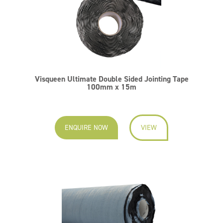
Visqueen Ultimate Double Sided Jointing Tape
100mm x 15m
ENQUIRE NOW
VIEW