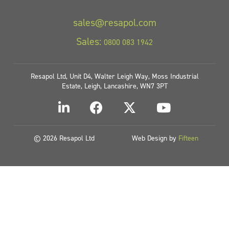
sales@resapol.com
Sales:
0800 083 1942
Resapol Ltd, Unit D4, Walter Leigh Way, Moss Industrial
Estate, Leigh, Lancashire, WN7 3PT
© 2026 Resapol Ltd
Web Design by
Fifteen