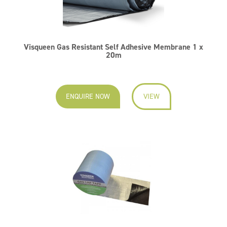
Visqueen Gas Resistant Self Adhesive Membrane 1 x
20m
ENQUIRE NOW
VIEW