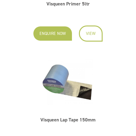
Visqueen Primer 5ltr
ENQUIRE NOW
VIEW
Visqueen Lap Tape 150mm