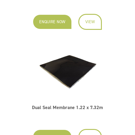
ENQUIRE NOW
VIEW
Dual Seal Membrane 1.22 x 7.32m