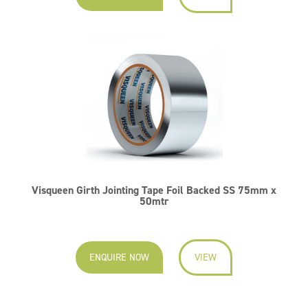
Visqueen Girth Jointing Tape Foil Backed SS 75mm x
50mtr
ENQUIRE NOW
VIEW