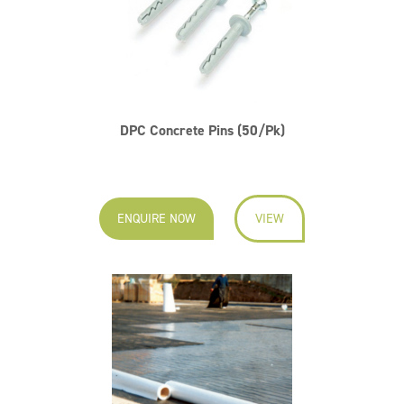
DPC Concrete Pins (50/Pk)
ENQUIRE NOW
VIEW