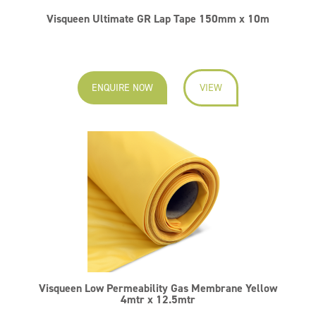
Visqueen Ultimate GR Lap Tape 150mm x 10m
ENQUIRE NOW
VIEW
Visqueen Low Permeability Gas Membrane Yellow
4mtr x 12.5mtr