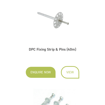
DPC Fixing Strip & Pins (40m)
ENQUIRE NOW
VIEW