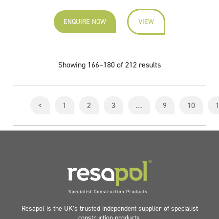
ENQUIRE NOW
VIEW
Showing 166–180 of 212 results
<
1
2
3
…
9
10
Resapol is the UK’s trusted independent supplier of specialist
construction products.