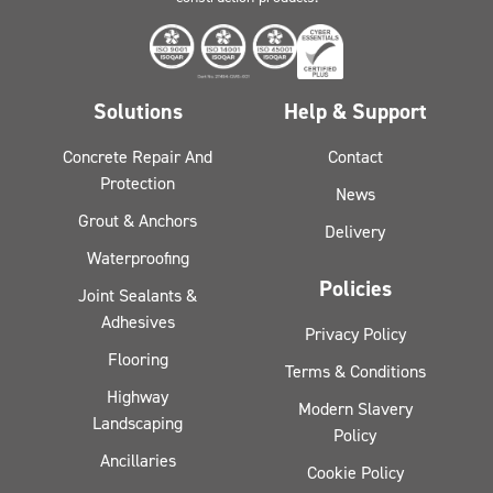
Solutions
Help & Support
Concrete Repair And
Contact
Protection
News
Grout & Anchors
Delivery
Waterproofing
Policies
Joint Sealants &
Adhesives
Privacy Policy
Flooring
Terms & Conditions
Highway
Modern Slavery
Landscaping
Policy
Ancillaries
Cookie Policy