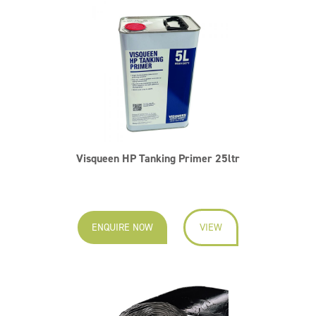
Visqueen HP Tanking Primer 25ltr
ENQUIRE NOW
VIEW